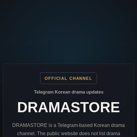
OFFICIAL CHANNEL
Telegram Korean drama updates
DRAMASTORE
DRAMASTORE is a Telegram-based Korean drama
channel. The public website does not list drama