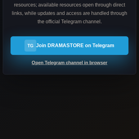
resources; available resources open through direct
links, while updates and access are handled through
the official Telegram channel.
Join DRAMASTORE on Telegram
TG
Open Telegram channel in browser